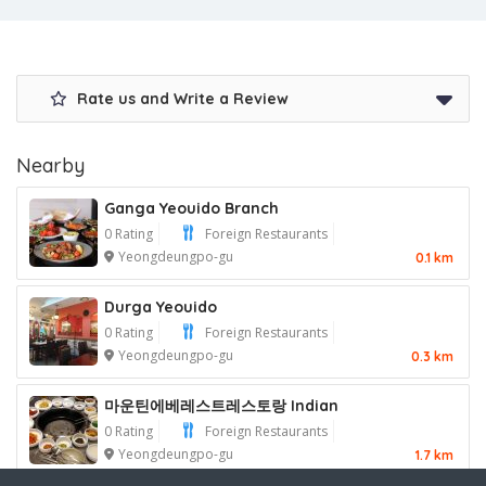
Rate us and Write a Review
Nearby
Ganga Yeouido Branch
0 Rating
Foreign Restaurants
Yeongdeungpo-gu
0.1 km
Durga Yeouido
0 Rating
Foreign Restaurants
Yeongdeungpo-gu
0.3 km
마운틴에베레스트레스토랑 Indian
0 Rating
Foreign Restaurants
Yeongdeungpo-gu
1.7 km