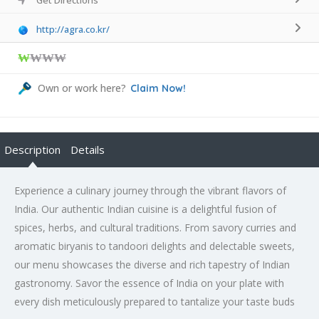
http://agra.co.kr/
₩
₩₩₩
Own or work here?
Claim Now!
Description
Details
Experience a culinary journey through the vibrant flavors of
India. Our authentic Indian cuisine is a delightful fusion of
spices, herbs, and cultural traditions. From savory curries and
aromatic biryanis to tandoori delights and delectable sweets,
our menu showcases the diverse and rich tapestry of Indian
gastronomy. Savor the essence of India on your plate with
every dish meticulously prepared to tantalize your taste buds