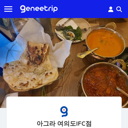
아그라 여의도IFC점