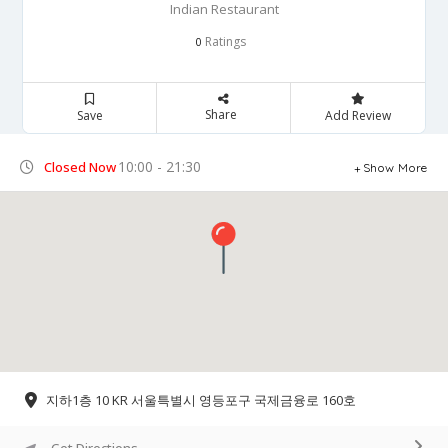
Indian Restaurant
Ratings
0
Share
Save
Add Review
10:00 - 21:30
Closed Now
Show More
지하1층 10 KR 서울특별시 영등포구 국제금융로 160호
Get Directions