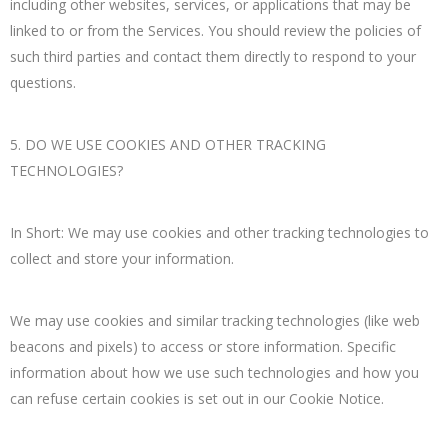
including other websites, services, or applications that may be
linked to or from the Services. You should review the policies of
such third parties and contact them directly to respond to your
questions.
5. DO WE USE COOKIES AND OTHER TRACKING
TECHNOLOGIES?
In Short: We may use cookies and other tracking technologies to
collect and store your information.
We may use cookies and similar tracking technologies (like web
beacons and pixels) to access or store information. Specific
information about how we use such technologies and how you
can refuse certain cookies is set out in our Cookie Notice.