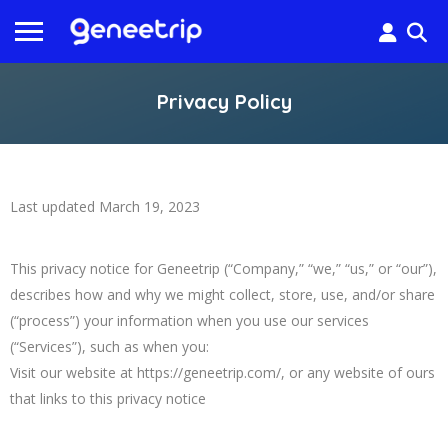
Privacy Policy
Last updated March 19, 2023
This privacy notice for Geneetrip (“Company,” “we,” “us,” or “our”),
describes how and why we might collect, store, use, and/or share
(“process”) your information when you use our services
(“Services”), such as when you:
Visit our website at https://geneetrip.com/, or any website of ours
that links to this privacy notice