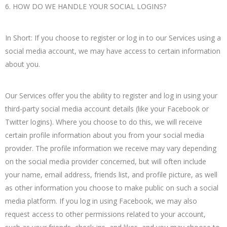
6. HOW DO WE HANDLE YOUR SOCIAL LOGINS?
In Short: If you choose to register or log in to our Services using a
social media account, we may have access to certain information
about you.
Our Services offer you the ability to register and log in using your
third-party social media account details (like your Facebook or
Twitter logins). Where you choose to do this, we will receive
certain profile information about you from your social media
provider. The profile information we receive may vary depending
on the social media provider concerned, but will often include
your name, email address, friends list, and profile picture, as well
as other information you choose to make public on such a social
media platform. If you log in using Facebook, we may also
request access to other permissions related to your account,