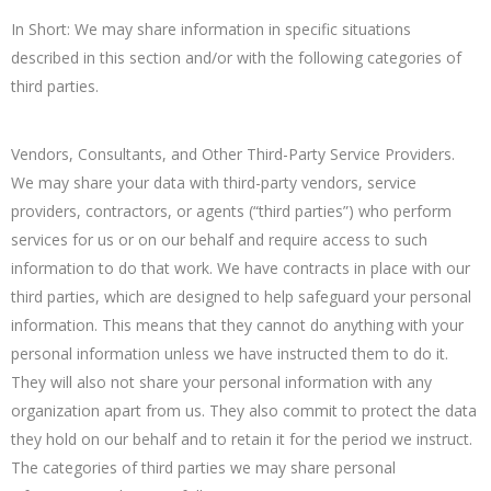
In Short: We may share information in specific situations
described in this section and/or with the following categories of
third parties.
Vendors, Consultants, and Other Third-Party Service Providers.
We may share your data with third-party vendors, service
providers, contractors, or agents (“third parties”) who perform
services for us or on our behalf and require access to such
information to do that work. We have contracts in place with our
third parties, which are designed to help safeguard your personal
information. This means that they cannot do anything with your
personal information unless we have instructed them to do it.
They will also not share your personal information with any
organization apart from us. They also commit to protect the data
they hold on our behalf and to retain it for the period we instruct.
The categories of third parties we may share personal