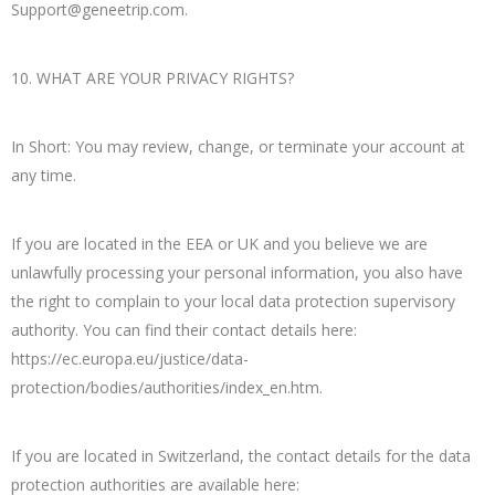
Support@geneetrip.com
.
10. WHAT ARE YOUR PRIVACY RIGHTS?
In Short: You may review, change, or terminate your account at
any time.
If you are located in the EEA or UK and you believe we are
unlawfully processing your personal information, you also have
the right to complain to your local data protection supervisory
authority. You can find their contact details here:
https://ec.europa.eu/justice/data-
protection/bodies/authorities/index_en.htm.
If you are located in Switzerland, the contact details for the data
protection authorities are available here: