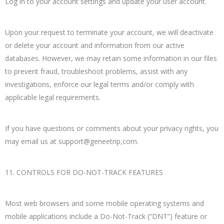
Log in to your account settings and update your user account.
Upon your request to terminate your account, we will deactivate
or delete your account and information from our active
databases. However, we may retain some information in our files
to prevent fraud, troubleshoot problems, assist with any
investigations, enforce our legal terms and/or comply with
applicable legal requirements.
If you have questions or comments about your privacy rights, you
may email us at support@geneetrip,com.
11. CONTROLS FOR DO-NOT-TRACK FEATURES
Most web browsers and some mobile operating systems and
mobile applications include a Do-Not-Track (“DNT”) feature or