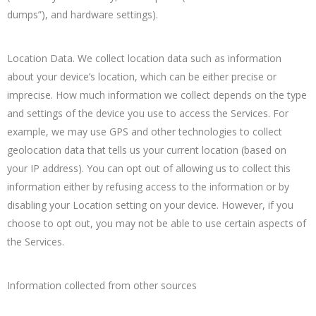
dumps”), and hardware settings).
Location Data. We collect location data such as information
about your device’s location, which can be either precise or
imprecise. How much information we collect depends on the type
and settings of the device you use to access the Services. For
example, we may use GPS and other technologies to collect
geolocation data that tells us your current location (based on
your IP address). You can opt out of allowing us to collect this
information either by refusing access to the information or by
disabling your Location setting on your device. However, if you
choose to opt out, you may not be able to use certain aspects of
the Services.
Information collected from other sources