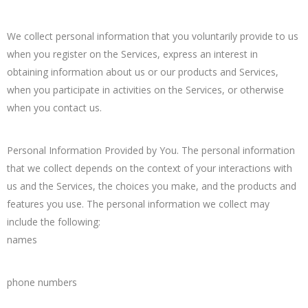
We collect personal information that you voluntarily provide to us
when you register on the Services, express an interest in
obtaining information about us or our products and Services,
when you participate in activities on the Services, or otherwise
when you contact us.
Personal Information Provided by You. The personal information
that we collect depends on the context of your interactions with
us and the Services, the choices you make, and the products and
features you use. The personal information we collect may
include the following:
names
phone numbers