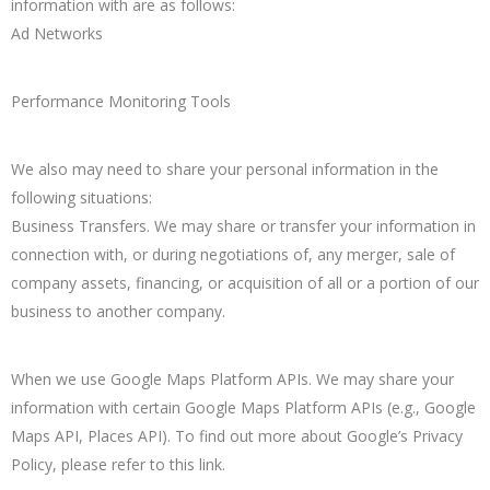
information with are as follows:
Ad Networks
Performance Monitoring Tools
We also may need to share your personal information in the
following situations:
Business Transfers. We may share or transfer your information in
connection with, or during negotiations of, any merger, sale of
company assets, financing, or acquisition of all or a portion of our
business to another company.
When we use Google Maps Platform APIs. We may share your
information with certain Google Maps Platform APIs (e.g., Google
Maps API, Places API). To find out more about Google’s Privacy
Policy, please refer to this link.