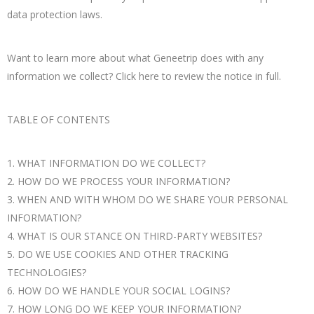
data protection laws.
Want to learn more about what Geneetrip does with any
information we collect? Click here to review the notice in full.
TABLE OF CONTENTS
1. WHAT INFORMATION DO WE COLLECT?
2. HOW DO WE PROCESS YOUR INFORMATION?
3. WHEN AND WITH WHOM DO WE SHARE YOUR PERSONAL
INFORMATION?
4. WHAT IS OUR STANCE ON THIRD-PARTY WEBSITES?
5. DO WE USE COOKIES AND OTHER TRACKING
TECHNOLOGIES?
6. HOW DO WE HANDLE YOUR SOCIAL LOGINS?
7. HOW LONG DO WE KEEP YOUR INFORMATION?