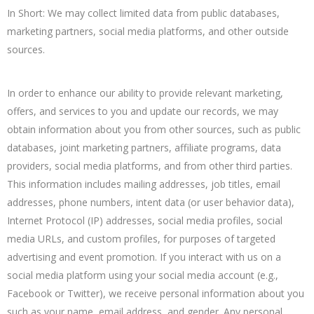
In Short: We may collect limited data from public databases,
marketing partners, social media platforms, and other outside
sources.
In order to enhance our ability to provide relevant marketing,
offers, and services to you and update our records, we may
obtain information about you from other sources, such as public
databases, joint marketing partners, affiliate programs, data
providers, social media platforms, and from other third parties.
This information includes mailing addresses, job titles, email
addresses, phone numbers, intent data (or user behavior data),
Internet Protocol (IP) addresses, social media profiles, social
media URLs, and custom profiles, for purposes of targeted
advertising and event promotion. If you interact with us on a
social media platform using your social media account (e.g.,
Facebook or Twitter), we receive personal information about you
such as your name, email address, and gender. Any personal