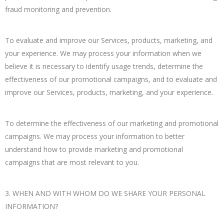
fraud monitoring and prevention.
To evaluate and improve our Services, products, marketing, and
your experience. We may process your information when we
believe it is necessary to identify usage trends, determine the
effectiveness of our promotional campaigns, and to evaluate and
improve our Services, products, marketing, and your experience.
To determine the effectiveness of our marketing and promotional
campaigns. We may process your information to better
understand how to provide marketing and promotional
campaigns that are most relevant to you.
3. WHEN AND WITH WHOM DO WE SHARE YOUR PERSONAL
INFORMATION?