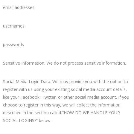
email addresses
usernames
passwords
Sensitive Information. We do not process sensitive information.
Social Media Login Data. We may provide you with the option to
register with us using your existing social media account details,
like your Facebook, Twitter, or other social media account. If you
choose to register in this way, we will collect the information
described in the section called “HOW DO WE HANDLE YOUR
SOCIAL LOGINS?” below.