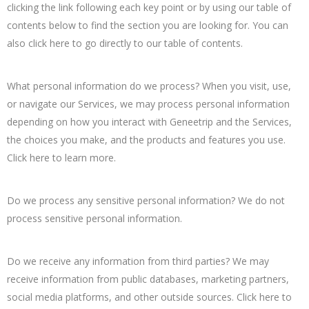
clicking the link following each key point or by using our table of
contents below to find the section you are looking for. You can
also click here to go directly to our table of contents.
What personal information do we process? When you visit, use,
or navigate our Services, we may process personal information
depending on how you interact with Geneetrip and the Services,
the choices you make, and the products and features you use.
Click here to learn more.
Do we process any sensitive personal information? We do not
process sensitive personal information.
Do we receive any information from third parties? We may
receive information from public databases, marketing partners,
social media platforms, and other outside sources. Click here to