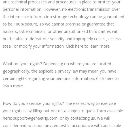
and technical processes and procedures in place to protect your
personal information. However, no electronic transmission over
the internet or information storage technology can be guaranteed
to be 100% secure, so we cannot promise or guarantee that
hackers, cybercriminals, or other unauthorized third parties will
not be able to defeat our security and improperly collect, access,
steal, or modify your information. Click here to learn more.
What are your rights? Depending on where you are located
geographically, the applicable privacy law may mean you have
certain rights regarding your personal information. Click here to
learn more.
How do you exercise your rights? The easiest way to exercise
your rights is by filling out our data subject request form available
here: support@geneetrip,com, or by contacting us. We will
consider and act upon any request in accordance with applicable