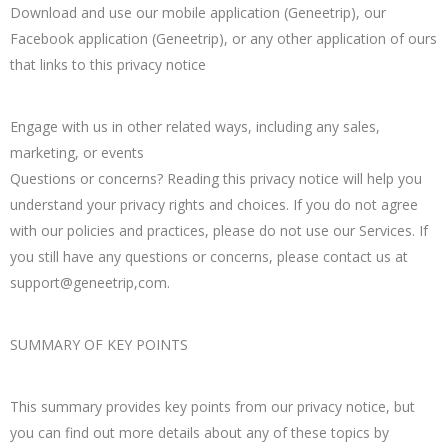
Download and use our mobile application (Geneetrip), our
Facebook application (Geneetrip), or any other application of ours
that links to this privacy notice
Engage with us in other related ways, including any sales,
marketing, or events
Questions or concerns? Reading this privacy notice will help you
understand your privacy rights and choices. If you do not agree
with our policies and practices, please do not use our Services. If
you still have any questions or concerns, please contact us at
support@geneetrip,com.
SUMMARY OF KEY POINTS
This summary provides key points from our privacy notice, but
you can find out more details about any of these topics by