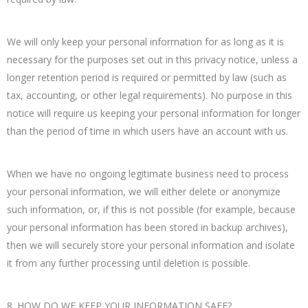
We will only keep your personal information for as long as it is
necessary for the purposes set out in this privacy notice, unless a
longer retention period is required or permitted by law (such as
tax, accounting, or other legal requirements). No purpose in this
notice will require us keeping your personal information for longer
than the period of time in which users have an account with us.
When we have no ongoing legitimate business need to process
your personal information, we will either delete or anonymize
such information, or, if this is not possible (for example, because
your personal information has been stored in backup archives),
then we will securely store your personal information and isolate
it from any further processing until deletion is possible.
8. HOW DO WE KEEP YOUR INFORMATION SAFE?