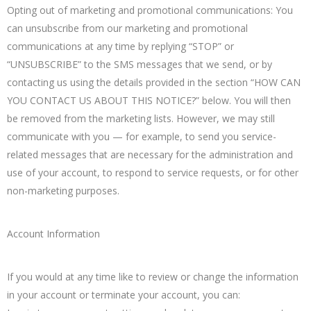
Opting out of marketing and promotional communications: You
can unsubscribe from our marketing and promotional
communications at any time by replying “STOP” or
“UNSUBSCRIBE” to the SMS messages that we send, or by
contacting us using the details provided in the section “HOW CAN
YOU CONTACT US ABOUT THIS NOTICE?” below. You will then
be removed from the marketing lists. However, we may still
communicate with you — for example, to send you service-
related messages that are necessary for the administration and
use of your account, to respond to service requests, or for other
non-marketing purposes.
Account Information
If you would at any time like to review or change the information
in your account or terminate your account, you can: