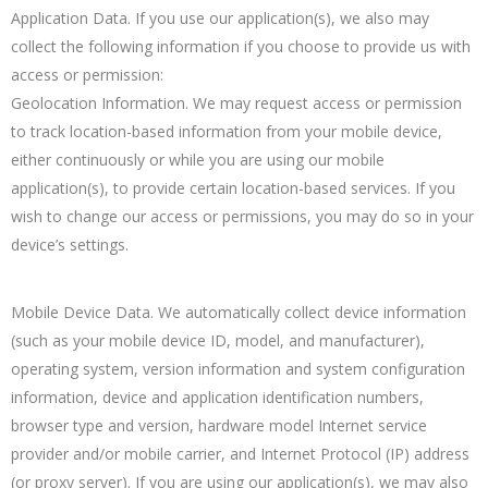
Application Data. If you use our application(s), we also may
collect the following information if you choose to provide us with
access or permission:
Geolocation Information. We may request access or permission
to track location-based information from your mobile device,
either continuously or while you are using our mobile
application(s), to provide certain location-based services. If you
wish to change our access or permissions, you may do so in your
device’s settings.
Mobile Device Data. We automatically collect device information
(such as your mobile device ID, model, and manufacturer),
operating system, version information and system configuration
information, device and application identification numbers,
browser type and version, hardware model Internet service
provider and/or mobile carrier, and Internet Protocol (IP) address
(or proxy server). If you are using our application(s), we may also