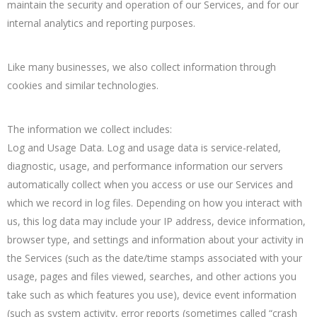
maintain the security and operation of our Services, and for our
internal analytics and reporting purposes.
Like many businesses, we also collect information through
cookies and similar technologies.
The information we collect includes:
Log and Usage Data. Log and usage data is service-related,
diagnostic, usage, and performance information our servers
automatically collect when you access or use our Services and
which we record in log files. Depending on how you interact with
us, this log data may include your IP address, device information,
browser type, and settings and information about your activity in
the Services (such as the date/time stamps associated with your
usage, pages and files viewed, searches, and other actions you
take such as which features you use), device event information
(such as system activity, error reports (sometimes called “crash