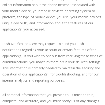
collect information about the phone network associated with
your mobile device, your mobile device’s operating system or
platform, the type of mobile device you use, your mobile device’s
unique device ID, and information about the features of our
application(s) you accessed.
Push Notifications. We may request to send you push
notifications regarding your account or certain features of the
application(s). If you wish to opt out from receiving these types of
communications, you may turn them off in your device’s settings.
This information is primarily needed to maintain the security and
operation of our application(s), for troubleshooting, and for our
internal analytics and reporting purposes.
All personal information that you provide to us must be true,
complete, and accurate, and you must notify us of any changes