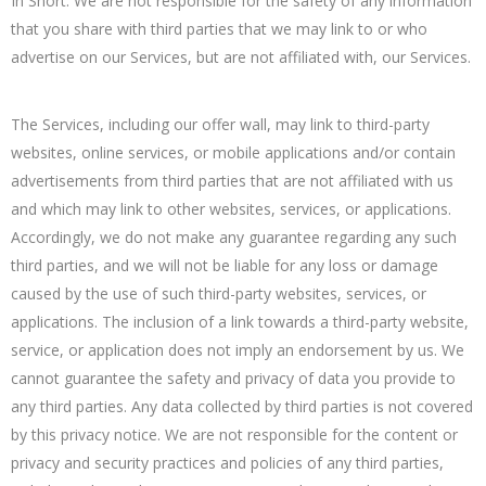
In Short: We are not responsible for the safety of any information
that you share with third parties that we may link to or who
advertise on our Services, but are not affiliated with, our Services.
The Services, including our offer wall, may link to third-party
websites, online services, or mobile applications and/or contain
advertisements from third parties that are not affiliated with us
and which may link to other websites, services, or applications.
Accordingly, we do not make any guarantee regarding any such
third parties, and we will not be liable for any loss or damage
caused by the use of such third-party websites, services, or
applications. The inclusion of a link towards a third-party website,
service, or application does not imply an endorsement by us. We
cannot guarantee the safety and privacy of data you provide to
any third parties. Any data collected by third parties is not covered
by this privacy notice. We are not responsible for the content or
privacy and security practices and policies of any third parties,