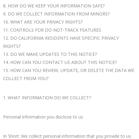
8. HOW DO WE KEEP YOUR INFORMATION SAFE?
9. DO WE COLLECT INFORMATION FROM MINORS?
10. WHAT ARE YOUR PRIVACY RIGHTS?
11. CONTROLS FOR DO-NOT-TRACK FEATURES
12. DO CALIFORNIA RESIDENTS HAVE SPECIFIC PRIVACY
RIGHTS?
13. DO WE MAKE UPDATES TO THIS NOTICE?
14. HOW CAN YOU CONTACT US ABOUT THIS NOTICE?
15. HOW CAN YOU REVIEW, UPDATE, OR DELETE THE DATA WE
COLLECT FROM YOU?
1. WHAT INFORMATION DO WE COLLECT?
Personal information you disclose to us
In Short: We collect personal information that you provide to us.