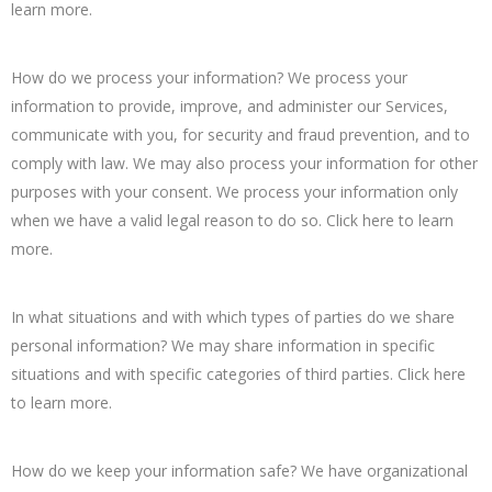
learn more.
How do we process your information? We process your
information to provide, improve, and administer our Services,
communicate with you, for security and fraud prevention, and to
comply with law. We may also process your information for other
purposes with your consent. We process your information only
when we have a valid legal reason to do so. Click here to learn
more.
In what situations and with which types of parties do we share
personal information? We may share information in specific
situations and with specific categories of third parties. Click here
to learn more.
How do we keep your information safe? We have organizational