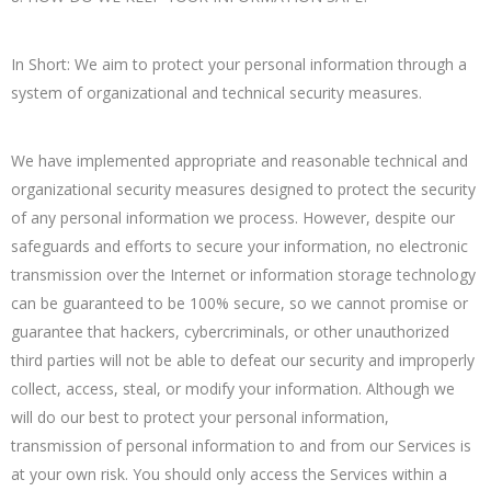
In Short: We aim to protect your personal information through a
system of organizational and technical security measures.
We have implemented appropriate and reasonable technical and
organizational security measures designed to protect the security
of any personal information we process. However, despite our
safeguards and efforts to secure your information, no electronic
transmission over the Internet or information storage technology
can be guaranteed to be 100% secure, so we cannot promise or
guarantee that hackers, cybercriminals, or other unauthorized
third parties will not be able to defeat our security and improperly
collect, access, steal, or modify your information. Although we
will do our best to protect your personal information,
transmission of personal information to and from our Services is
at your own risk. You should only access the Services within a