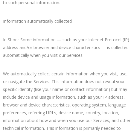
to such personal information.
Information automatically collected
In Short: Some information — such as your Internet Protocol (IP)
address and/or browser and device characteristics — is collected
automatically when you visit our Services.
We automatically collect certain information when you visit, use,
or navigate the Services. This information does not reveal your
specific identity (like your name or contact information) but may
include device and usage information, such as your IP address,
browser and device characteristics, operating system, language
preferences, referring URLs, device name, country, location,
information about how and when you use our Services, and other
technical information. This information is primarily needed to