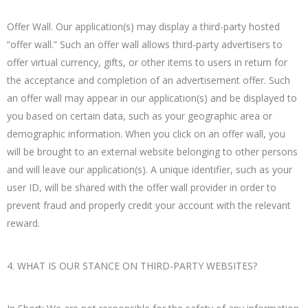
Offer Wall. Our application(s) may display a third-party hosted
“offer wall.” Such an offer wall allows third-party advertisers to
offer virtual currency, gifts, or other items to users in return for
the acceptance and completion of an advertisement offer. Such
an offer wall may appear in our application(s) and be displayed to
you based on certain data, such as your geographic area or
demographic information. When you click on an offer wall, you
will be brought to an external website belonging to other persons
and will leave our application(s). A unique identifier, such as your
user ID, will be shared with the offer wall provider in order to
prevent fraud and properly credit your account with the relevant
reward.
4. WHAT IS OUR STANCE ON THIRD-PARTY WEBSITES?