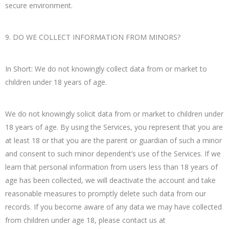
secure environment.
9. DO WE COLLECT INFORMATION FROM MINORS?
In Short: We do not knowingly collect data from or market to
children under 18 years of age.
We do not knowingly solicit data from or market to children under
18 years of age. By using the Services, you represent that you are
at least 18 or that you are the parent or guardian of such a minor
and consent to such minor dependent’s use of the Services. If we
learn that personal information from users less than 18 years of
age has been collected, we will deactivate the account and take
reasonable measures to promptly delete such data from our
records. If you become aware of any data we may have collected
from children under age 18, please contact us at