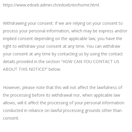
https://www.edoeb.admin.ch/edoeb/en/home.html.
Withdrawing your consent: If we are relying on your consent to
process your personal information, which may be express and/or
implied consent depending on the applicable law, you have the
right to withdraw your consent at any time. You can withdraw
your consent at any time by contacting us by using the contact
details provided in the section “HOW CAN YOU CONTACT US
ABOUT THIS NOTICE?” below.
However, please note that this will not affect the lawfulness of
the processing before its withdrawal nor, when applicable law
allows, will it affect the processing of your personal information
conducted in reliance on lawful processing grounds other than
consent.