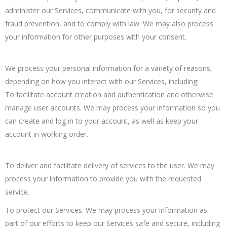
administer our Services, communicate with you, for security and
fraud prevention, and to comply with law. We may also process
your information for other purposes with your consent.
We process your personal information for a variety of reasons,
depending on how you interact with our Services, including:
To facilitate account creation and authentication and otherwise
manage user accounts. We may process your information so you
can create and log in to your account, as well as keep your
account in working order.
To deliver and facilitate delivery of services to the user. We may
process your information to provide you with the requested
service.
To protect our Services. We may process your information as
part of our efforts to keep our Services safe and secure, including