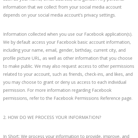
information that we collect from your social media account
depends on your social media account’s privacy settings.
Information collected when you use our Facebook application(s).
We by default access your Facebook basic account information,
including your name, email, gender, birthday, current city, and
profile picture URL, as well as other information that you choose
to make public. We may also request access to other permissions
related to your account, such as friends, check-ins, and likes, and
you may choose to grant or deny us access to each individual
permission. For more information regarding Facebook
permissions, refer to the Facebook Permissions Reference page.
2. HOW DO WE PROCESS YOUR INFORMATION?
In Short: We process your information to provide, improve, and