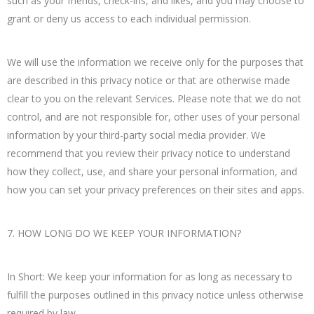
such as your friends, check-ins, and likes, and you may choose to
grant or deny us access to each individual permission.
We will use the information we receive only for the purposes that
are described in this privacy notice or that are otherwise made
clear to you on the relevant Services. Please note that we do not
control, and are not responsible for, other uses of your personal
information by your third-party social media provider. We
recommend that you review their privacy notice to understand
how they collect, use, and share your personal information, and
how you can set your privacy preferences on their sites and apps.
7. HOW LONG DO WE KEEP YOUR INFORMATION?
In Short: We keep your information for as long as necessary to
fulfill the purposes outlined in this privacy notice unless otherwise
required by law.