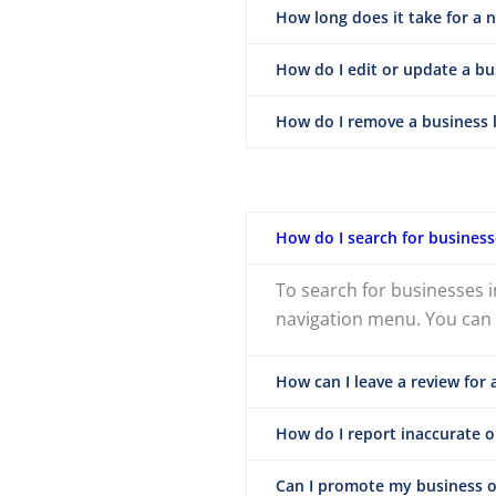
How long does it take for a 
How do I edit or update a bus
How do I remove a business l
How do I search for business
To search for businesses i
navigation menu. You can a
How can I leave a review for 
How do I report inaccurate or
Can I promote my business o