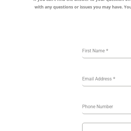
with any questions or issues you may have. You 
*
First Name
*
Email Address
Phone Number