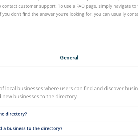
to contact customer support. To use a FAQ page, simply navigate 
f you don’t find the answer you’re looking for, you can usually cont
General
 of local businesses where users can find and discover busin
d new businesses to the directory.
he directory?
 a business to the directory?