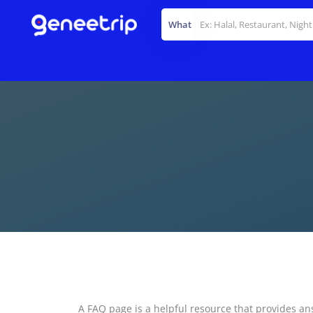
What
A FAQ page is a helpful resource that provides an