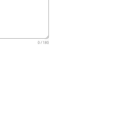
0 / 180