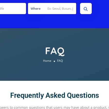
Where
FAQ
Home
FAQ
Frequently Asked Questions
swers to common questions that users may have about a product, ser