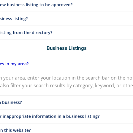
new business listing to be approved?
iness listing?
isting from the directory?
Business Listings
es in my area?
n your area, enter your location in the search bar on the h
lso filter your search results by category, keyword, or other
a business?
 inappropriate information in a business listing?
n this website?