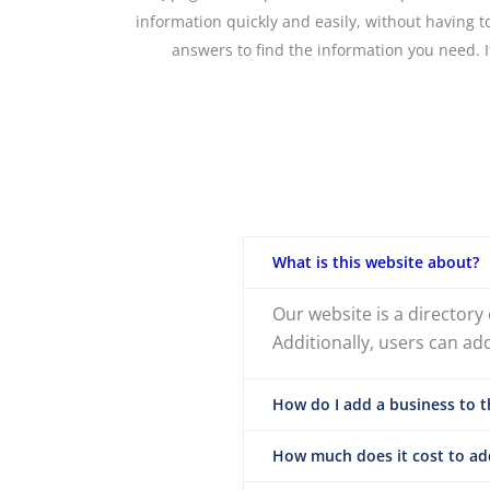
information quickly and easily, without having 
answers to find the information you need. I
What is this website about?
Our website is a directory
Additionally, users can ad
How do I add a business to t
How much does it cost to add