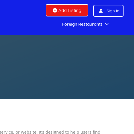
Add Listing
Sign In
Foreign Restaurants
vice, or website. It’s designed to help users find