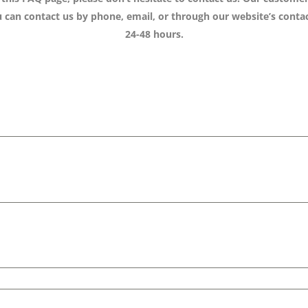
can contact us by phone, email, or through our website’s contac
24-48 hours.