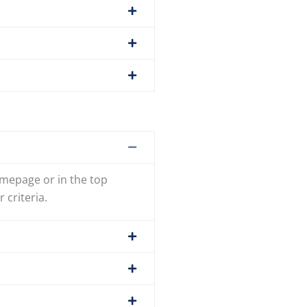
omepage or in the top
 criteria.