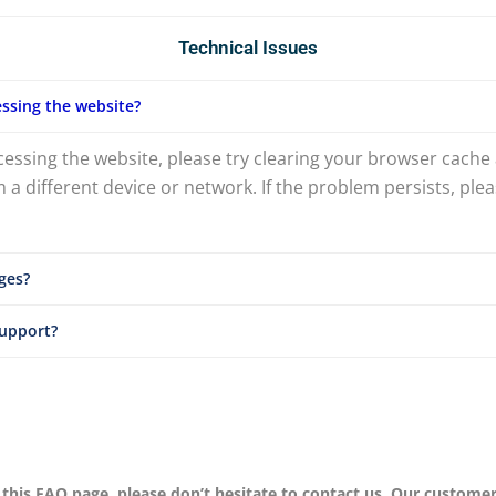
Technical Issues
ssing the website?
ccessing the website, please try clearing your browser cache 
 a different device or network. If the problem persists, pl
ges?
support?
 this FAQ page, please don’t hesitate to contact us. Our custome