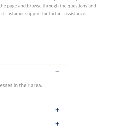
to the page and browse through the questions and
act customer support for further assistance.
esses in their area.