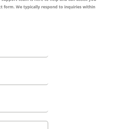
t form. We typically respond to inquiries within