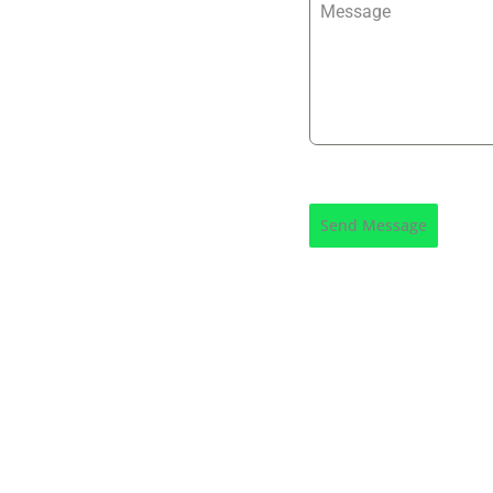
Message
Send Message