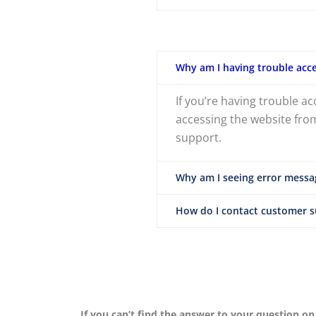
Why am I having trouble acce
If you’re having trouble a
accessing the website from
support.
Why am I seeing error messa
How do I contact customer 
If you can’t find the answer to your question on