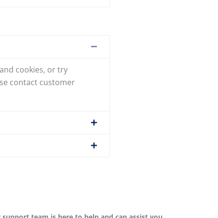
and cookies, or try
ease contact customer
r support team is here to help and can assist you