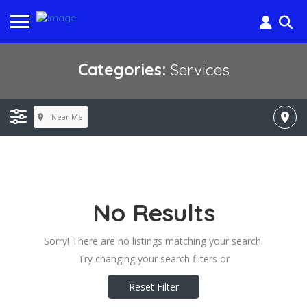
Categories:
Services
Near Me
No Results
Sorry! There are no listings matching your search.
Try changing your search filters or
Reset Filter