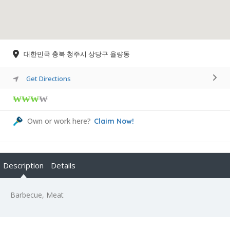
대한민국 충북 청주시 상당구 율량동
Get Directions
₩₩₩
₩
Own or work here?
Claim Now!
Description
Details
Barbecue, Meat