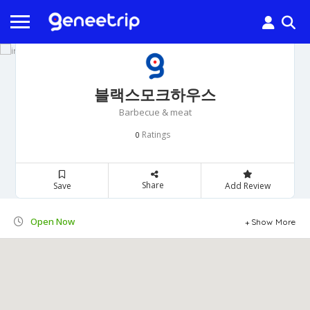
블랙스모크하우스
Barbecue & meat
Ratings
0
Share
Save
Add Review
Open Now
Show More