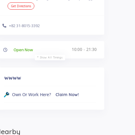
Get Directions
+82 31-8015-3392
10:00 - 21:30
Open Now
Show All Timings
₩₩
₩₩
Own Or Work Here?
Claim Now!
earby