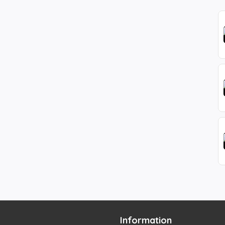
Information