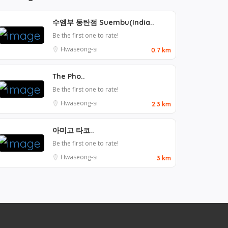
수엠부 동탄점 Suembu(India..
Be the first one to rate!
Hwaseong-si
0.7 km
The Pho..
Be the first one to rate!
Hwaseong-si
2.3 km
아미고 타코..
Be the first one to rate!
Hwaseong-si
3 km