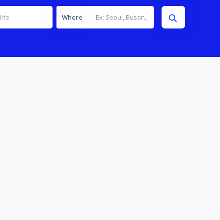
Where