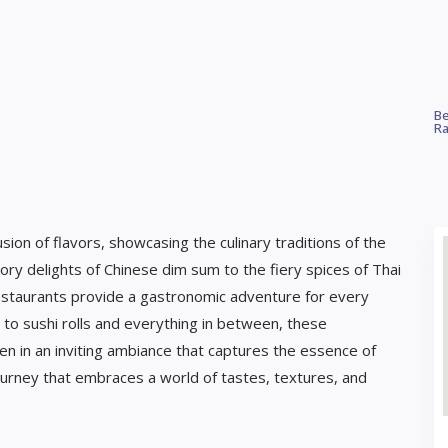
Be
Ra
sion of flavors, showcasing the culinary traditions of the
ry delights of Chinese dim sum to the fiery spices of Thai
 restaurants provide a gastronomic adventure for every
s to sushi rolls and everything in between, these
ten in an inviting ambiance that captures the essence of
 journey that embraces a world of tastes, textures, and