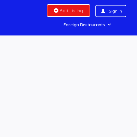
Add Listing
Sign In
Foreign Restaurants