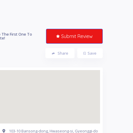
 The First One To
Submit Review
te!
Share
Save
103-10 Bansong-dong, Hwaseong-si, Gyeonggi-do