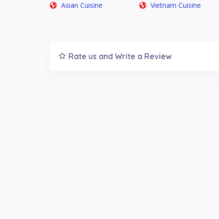
Asian Cuisine
Vietnam Cuisine
Rate us and Write a Review