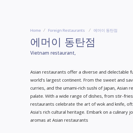
Home
Foreign Restaurants
에머이 동탄점
에머이 동탄점
Vietnam restaurant,
Asian restaurants offer a diverse and delectable fu
world’s largest continent. From the sweet and savo
curries, and the umami-rich sushi of Japan, Asian
palate. With a wide range of dishes, from stir-frie
restaurants celebrate the art of wok and knife, of
Asia’s rich cultural heritage. Embark on a culinary
aromas at Asian restaurants