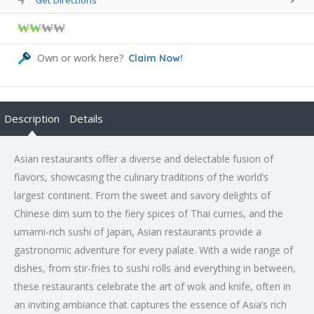
₩₩
₩₩
Own or work here?
Claim Now!
Description
Details
Asian restaurants offer a diverse and delectable fusion of
flavors, showcasing the culinary traditions of the world’s
largest continent. From the sweet and savory delights of
Chinese dim sum to the fiery spices of Thai curries, and the
umami-rich sushi of Japan, Asian restaurants provide a
gastronomic adventure for every palate. With a wide range of
dishes, from stir-fries to sushi rolls and everything in between,
these restaurants celebrate the art of wok and knife, often in
an inviting ambiance that captures the essence of Asia’s rich