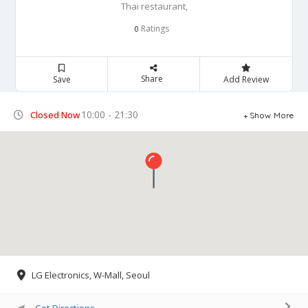
Thai restaurant,
Ratings
0
Share
Save
Add Review
10:00 - 21:30
Closed Now
Show More
LG Electronics, W-Mall, Seoul
Get Directions