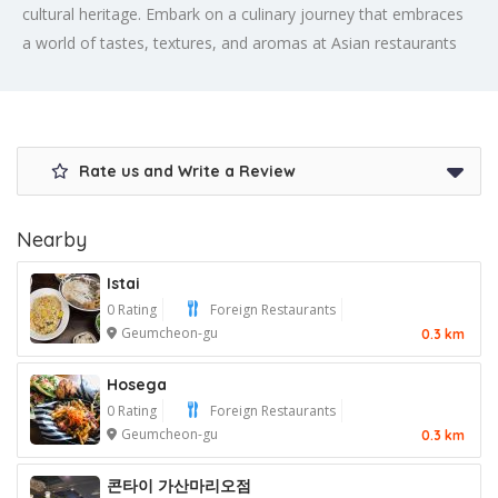
cultural heritage. Embark on a culinary journey that embraces
a world of tastes, textures, and aromas at Asian restaurants
Rate us and Write a Review
Nearby
Istai
0 Rating
Foreign Restaurants
Geumcheon-gu
0.3 km
Hosega
0 Rating
Foreign Restaurants
Geumcheon-gu
0.3 km
콘타이 가산마리오점