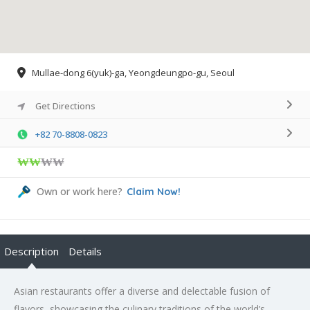
Mullae-dong 6(yuk)-ga, Yeongdeungpo-gu, Seoul
Get Directions
+82 70-8808-0823
₩₩
₩₩
Own or work here?
Claim Now!
Description
Details
Asian restaurants offer a diverse and delectable fusion of
flavors, showcasing the culinary traditions of the world’s