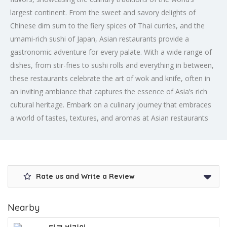
largest continent. From the sweet and savory delights of
Chinese dim sum to the fiery spices of Thai curries, and the
umami-rich sushi of Japan, Asian restaurants provide a
gastronomic adventure for every palate. With a wide range of
dishes, from stir-fries to sushi rolls and everything in between,
these restaurants celebrate the art of wok and knife, often in
an inviting ambiance that captures the essence of Asia’s rich
cultural heritage. Embark on a culinary journey that embraces
a world of tastes, textures, and aromas at Asian restaurants
Rate us and Write a Review
Nearby