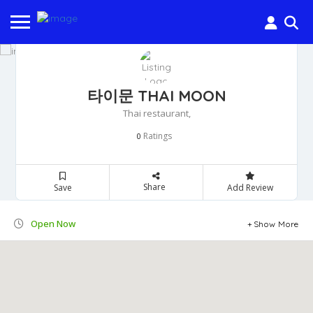
타이문 THAI MOON
Thai restaurant,
Ratings
0
Share
Save
Add Review
Open Now
Show More