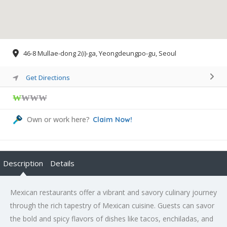
46-8 Mullae-dong 2(i)-ga, Yeongdeungpo-gu, Seoul
Get Directions
₩
₩₩₩
Own or work here?
Claim Now!
Description
Details
Mexican restaurants offer a vibrant and savory culinary journey
through the rich tapestry of Mexican cuisine. Guests can savor
the bold and spicy flavors of dishes like tacos, enchiladas, and