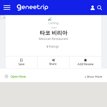
타코 비리아
Mexican Restaurant
Ratings
0
Share
Save
Add Review
Open Now
Show More