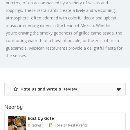
burritos, often accompanied by a variety of salsas and
toppings. These restaurants create a lively and welcoming
atmosphere, often adorned with colorful decor and upbeat
music, immersing diners in the heart of Mexico. Whether
you’re craving the smoky goodness of grilled carne asada, the
comforting warmth of a bowl of pozole, or the zest of fresh
guacamole, Mexican restaurants provide a delightful fiesta for
the senses.
Rate us and Write a Review
Nearby
East by Gate
0 Rating
Foreign Restaurants