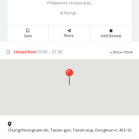
Philippines restaurants,
Ratings
0
Share
Save
Add Review
10:00 - 21:30
Closed Now
Show More
Chungcheongnam-do, Taean-gun, Taean-eup, Dongmun-ri, 453-10