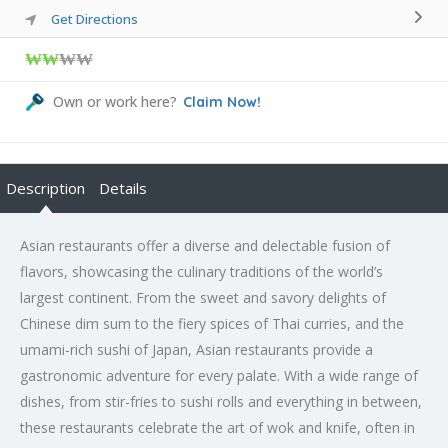
Get Directions
₩₩
₩₩
Own or work here?
Claim Now!
Description
Details
Asian restaurants offer a diverse and delectable fusion of
flavors, showcasing the culinary traditions of the world’s
largest continent. From the sweet and savory delights of
Chinese dim sum to the fiery spices of Thai curries, and the
umami-rich sushi of Japan, Asian restaurants provide a
gastronomic adventure for every palate. With a wide range of
dishes, from stir-fries to sushi rolls and everything in between,
these restaurants celebrate the art of wok and knife, often in