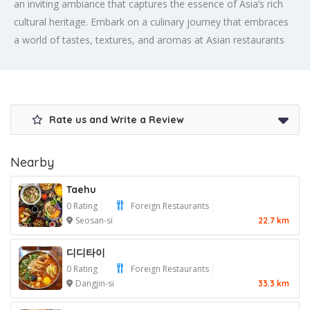
an inviting ambiance that captures the essence of Asia’s rich
cultural heritage. Embark on a culinary journey that embraces
a world of tastes, textures, and aromas at Asian restaurants
Rate us and Write a Review
Nearby
Taehu
0 Rating
Foreign Restaurants
Seosan-si
22.7 km
디디타이
0 Rating
Foreign Restaurants
Dangjin-si
33.3 km