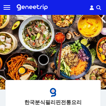
한국분식필리핀전통요리