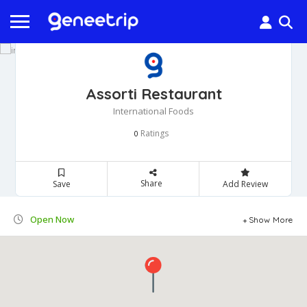
Assorti Restaurant
International Foods
Ratings
0
Share
Save
Add Review
Open Now
Show More