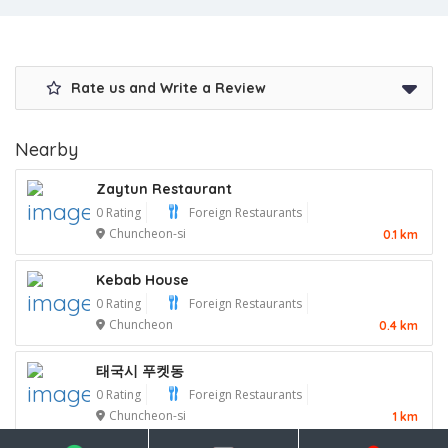
Rate us and Write a Review
Nearby
Zaytun Restaurant
0 Rating
Foreign Restaurants
Chuncheon-si
0.1 km
Kebab House
0 Rating
Foreign Restaurants
Chuncheon
0.4 km
태국시 푸켓동
0 Rating
Foreign Restaurants
Chuncheon-si
1 km