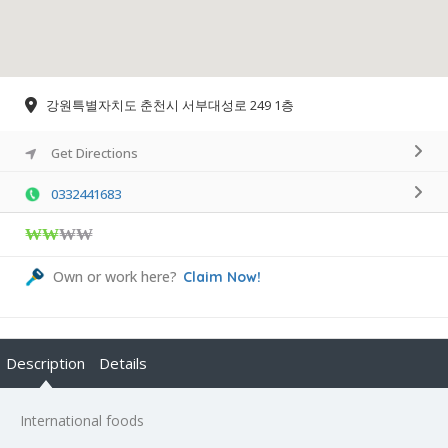
강원특별자치도 춘천시 서부대성로 249 1층
Get Directions
0332441683
₩₩
₩₩
Own or work here?
Claim Now!
Description
Details
International foods