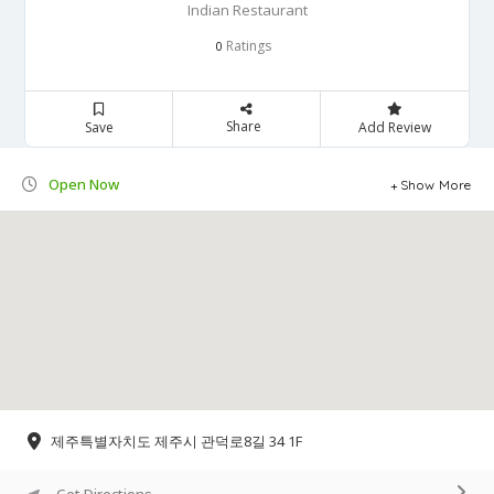
Indian Restaurant
Ratings
0
Share
Save
Add Review
Open Now
Show More
제주특별자치도 제주시 관덕로8길 34 1F
Get Directions