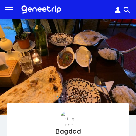
Bagdad