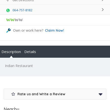
064-757-8182
₩₩
₩₩
Own or work here?
Claim Now!
Description
Details
Indian Restaurant
Rate us and Write a Review
Nearby