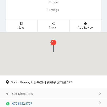
Burger
Ratings
0
Share
Save
Add Review
South Korea, 서울특별시 광진구 군자로 127
Get Directions
070 8152 9707