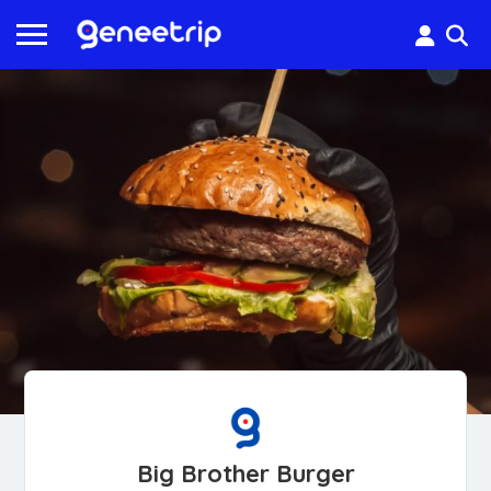
Big Brother Burger