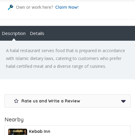
Own or work here?
Claim Now!
Description
Details
A halal restaurant serves food that is prepared in accordance
with Islamic dietary laws, catering to customers who prefer
halal-certified meat and a diverse range of cuisines.
Rate us and Write a Review
Nearby
Kebab Inn