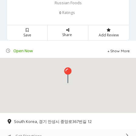
Russian Foods
Ratings
0
Share
Save
Add Review
Open Now
Show More
South Korea, 경기 안성시 중앙로367번길 12
Get Directions