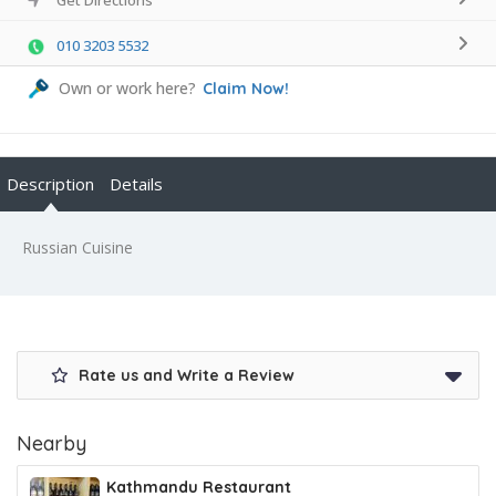
010 3203 5532
Own or work here?
Claim Now!
Description
Details
Russian Cuisine
Rate us and Write a Review
Nearby
Kathmandu Restaurant