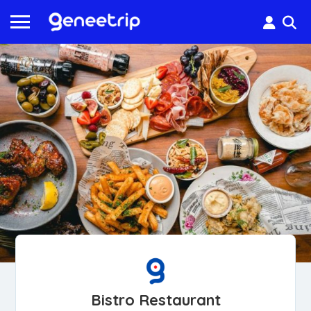
Bistro Restaurant