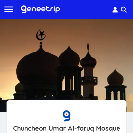
Chuncheon Umar Al-foruq Mosque