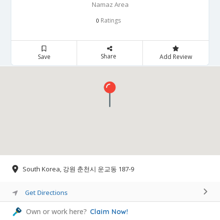
Namaz Area
Ratings
0
Share
Save
Add Review
South Korea, 강원 춘천시 운교동 187-9
Get Directions
Own or work here?
Claim Now!