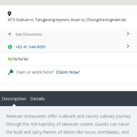
47-5 Galsan-ri, Tangjeong-myeon, Asan-si, Chungcheongnam-do
Get Directions
+82 41-544-8099
₩
₩₩₩
Own or work here?
Claim Now!
Description
Details
Mexican restaurants offer a vibrant and savory culinary journey
through the rich tapestry of Mexican cuisine. Guests can savor
the bold and spicy flavors of dishes like tacos, enchiladas, and