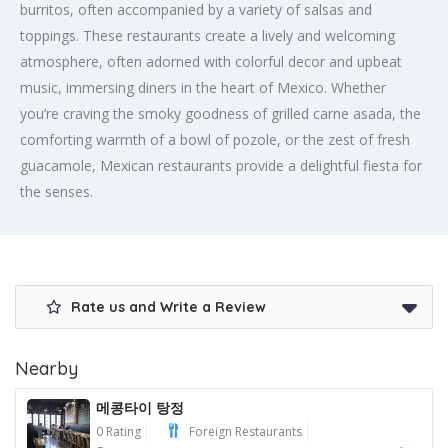
burritos, often accompanied by a variety of salsas and
toppings. These restaurants create a lively and welcoming
atmosphere, often adorned with colorful decor and upbeat
music, immersing diners in the heart of Mexico. Whether
you’re craving the smoky goodness of grilled carne asada, the
comforting warmth of a bowl of pozole, or the zest of fresh
guacamole, Mexican restaurants provide a delightful fiesta for
the senses.
Rate us and Write a Review
Nearby
메콩타이 탕정
0 Rating
Foreign Restaurants