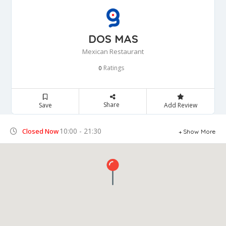
DOS MAS
Mexican Restaurant
Ratings
0
Share
Save
Add Review
10:00 - 21:30
Closed Now
Show More