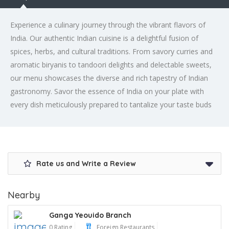
Experience a culinary journey through the vibrant flavors of
India. Our authentic Indian cuisine is a delightful fusion of
spices, herbs, and cultural traditions. From savory curries and
aromatic biryanis to tandoori delights and delectable sweets,
our menu showcases the diverse and rich tapestry of Indian
gastronomy. Savor the essence of India on your plate with
every dish meticulously prepared to tantalize your taste buds
Rate us and Write a Review
Nearby
Ganga Yeouido Branch
0 Rating
Foreign Restaurants