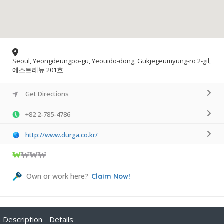
Seoul, Yeongdeungpo-gu, Yeouido-dong, Gukjegeumyung-ro 2-gil,
에스트레뉴 201호
Get Directions
+82 2-785-4786
http://www.durga.co.kr/
₩
₩₩₩
Own or work here?
Claim Now!
Description
Details