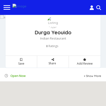
Durga Yeouido
Indian Restaurant
Ratings
0
Share
Save
Add Review
Open Now
Show More