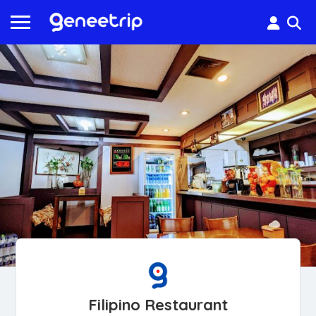
Filipino Restaurant