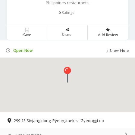
Philippines restaurants,
Ratings
0
Share
Save
Add Review
Open Now
Show More
299-13 Sinjang-dong, Pyeongtaek-si, Gyeonggi-do
Get Directions