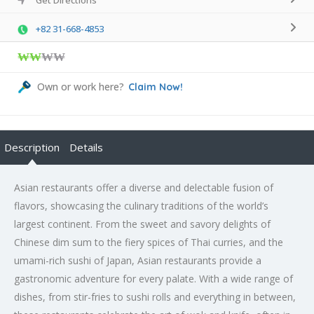
+82 31-668-4853
₩₩
₩₩
Own or work here?
Claim Now!
Description
Details
Asian restaurants offer a diverse and delectable fusion of
flavors, showcasing the culinary traditions of the world’s
largest continent. From the sweet and savory delights of
Chinese dim sum to the fiery spices of Thai curries, and the
umami-rich sushi of Japan, Asian restaurants provide a
gastronomic adventure for every palate. With a wide range of
dishes, from stir-fries to sushi rolls and everything in between,