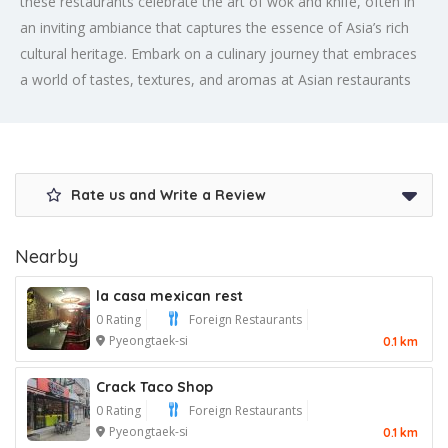
these restaurants celebrate the art of wok and knife, often in
an inviting ambiance that captures the essence of Asia’s rich
cultural heritage. Embark on a culinary journey that embraces
a world of tastes, textures, and aromas at Asian restaurants
Rate us and Write a Review
Nearby
la casa mexican rest
0 Rating
Foreign Restaurants
Pyeongtaek-si
0.1 km
Crack Taco Shop
0 Rating
Foreign Restaurants
Pyeongtaek-si
0.1 km