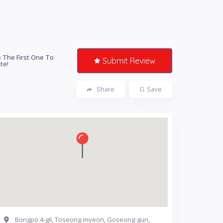
 The First One To
Submit Review
te!
Share
Save
Bongpo 4-gil, Toseong-myeon, Goseong-gun,