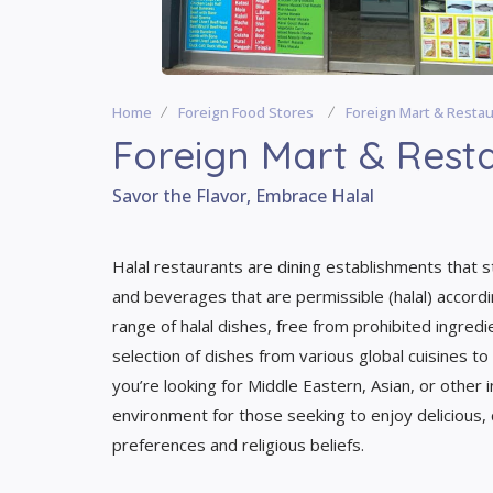
Home
Foreign Food Stores
Foreign Mart & Resta
Foreign Mart & Rest
Savor the Flavor, Embrace Halal
Halal restaurants are dining establishments that st
and beverages that are permissible (halal) accordi
range of halal dishes, free from prohibited ingred
selection of dishes from various global cuisines to
you’re looking for Middle Eastern, Asian, or other 
environment for those seeking to enjoy delicious, c
preferences and religious beliefs.