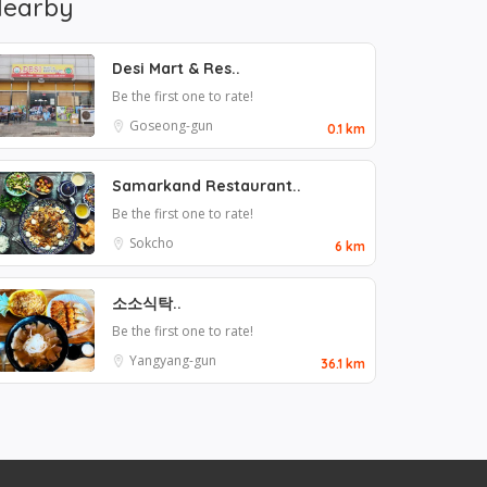
earby
Desi Mart & Res..
Be the first one to rate!
Goseong-gun
0.1 km
Samarkand Restaurant..
Be the first one to rate!
Sokcho
6 km
소소식탁..
Be the first one to rate!
Yangyang-gun
36.1 km