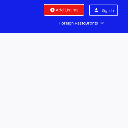
Add Listing
Sign In
Foreign Restaurants