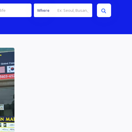
Where