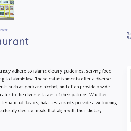
urant
Be
aurant
Ra
rictly adhere to Islamic dietary guidelines, serving food
ng to Islamic law. These establishments offer a diverse
ients such as pork and alcohol, and often provide a wide
 cater to the diverse tastes of their patrons. Whether
international flavors, halal restaurants provide a welcoming
ulturally diverse meals that align with their dietary