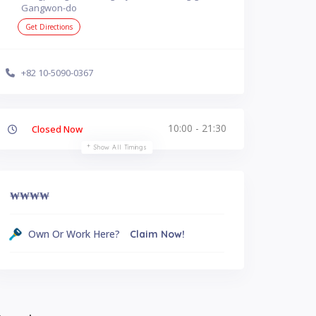
Gangwon-do
Get Directions
+82 10-5090-0367
10:00 - 21:30
Closed Now
Show All Timings
₩
₩₩₩
Own Or Work Here?
Claim Now!