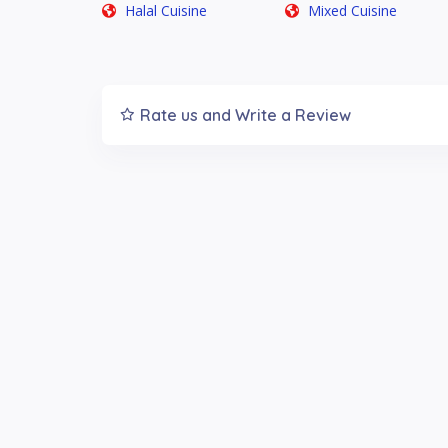
Halal Cuisine
Mixed Cuisine
Rate us and Write a Review