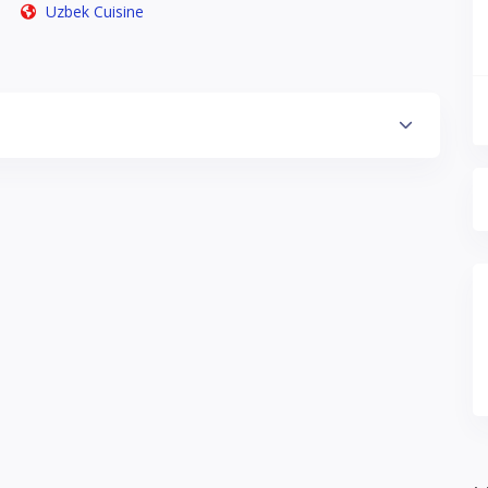
Uzbek Cuisine