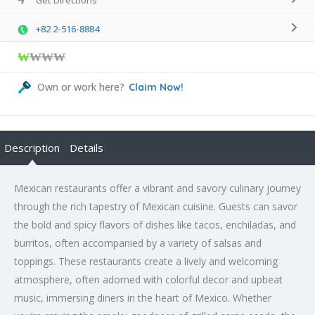
+82 2-516-8884
₩
₩₩₩
Own or work here?
Claim Now!
Description
Details
Mexican restaurants offer a vibrant and savory culinary journey
through the rich tapestry of Mexican cuisine. Guests can savor
the bold and spicy flavors of dishes like tacos, enchiladas, and
burritos, often accompanied by a variety of salsas and
toppings. These restaurants create a lively and welcoming
atmosphere, often adorned with colorful decor and upbeat
music, immersing diners in the heart of Mexico. Whether