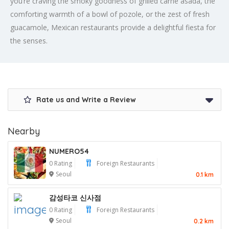
you’re craving the smoky goodness of grilled carne asada, the
comforting warmth of a bowl of pozole, or the zest of fresh
guacamole, Mexican restaurants provide a delightful fiesta for
the senses.
Rate us and Write a Review
Nearby
NUMERO54
0 Rating
Foreign Restaurants
Seoul
0.1 km
감성타코 신사점
0 Rating
Foreign Restaurants
Seoul
0.2 km