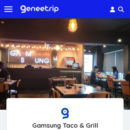
Gamsung Taco & Grill