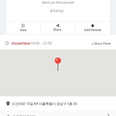
Mexican Restaurant
Ratings
0
Share
Save
Add Review
10:00 - 21:30
Closed Now
Show More
도산대로 13길 KR 서울특별시 강남구 3층 26
Get Directions