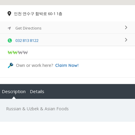
인천 연수구 함박로 60-1 1층
Get Directions
032 813 8122
₩₩
₩₩
Own or work here?
Claim Now!
Description
Details
Russian & Uzbek & Asian Foods