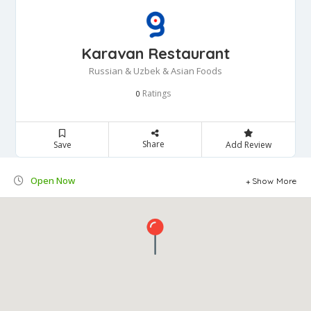
Karavan Restaurant
Russian & Uzbek & Asian Foods
Ratings
0
Share
Save
Add Review
Open Now
Show More