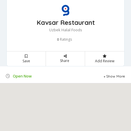
Kavsar Restaurant
Uzbek Halal Foods
Ratings
0
Share
Save
Add Review
Open Now
Show More