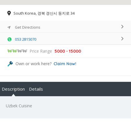
South Korea, 경북 경산시 둥지로 34
Get Directions
053 2815070
₩₩
₩₩
Price Range
5000 - 15000
Own or work here?
Claim Now!
Description
Details
Uzbek Cuisine