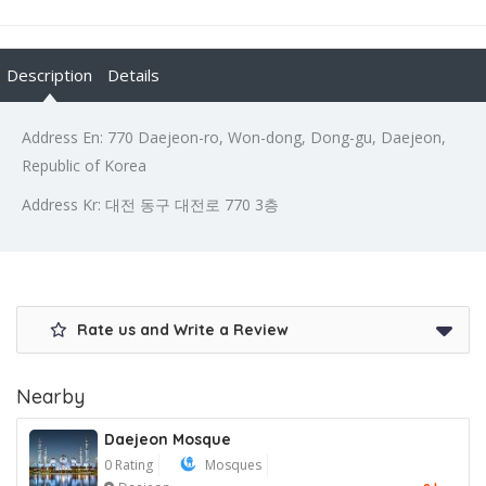
Description
Details
Address En: 770 Daejeon-ro, Won-dong, Dong-gu, Daejeon,
Republic of Korea
Address Kr: 대전 동구 대전로 770 3층
Rate us and Write a Review
Nearby
Daejeon Mosque
0 Rating
Mosques