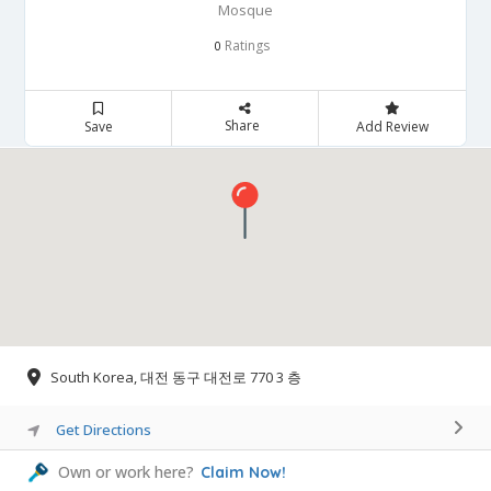
Mosque
Ratings
0
Share
Save
Add Review
South Korea, 대전 동구 대전로 770 3 층
Get Directions
Own or work here?
Claim Now!