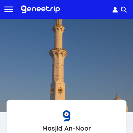
Masjid An-Noor