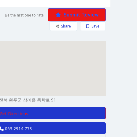
Submit Review
Be the first one to rate!
Share
Save
전북 완주군 삼례읍 동학로 91
Get Directions
063 2914 773