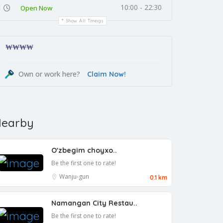
10:00 - 22:30
Open Now
Show All Timings
₩₩
₩₩
Own or work here?
Claim Now!
earby
O'zbegim choyxo..
Be the first one to rate!
Wanju-gun
0.1 km
Namangan City Restau..
Be the first one to rate!