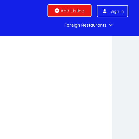
Add Listing
Sign In
Foreign Restaurants