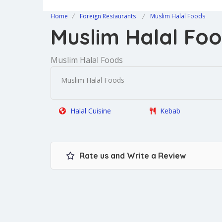
Home
Foreign Restaurants
Muslim Halal Foods
Muslim Halal Fo
Muslim Halal Foods
Muslim Halal Foods
Halal Cuisine
Kebab
Rate us and Write a Review