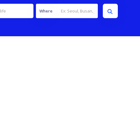
Where