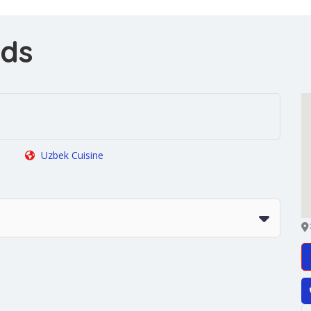
ods
Uzbek Cuisine