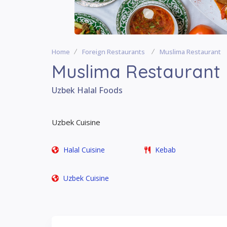
Home
Foreign Restaurants
Muslima Restaurant
Muslima Restaurant
Uzbek Halal Foods
Uzbek Cuisine
Halal Cuisine
Kebab
Uzbek Cuisine