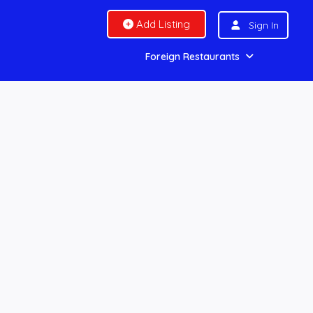
Add Listing
Sign In
Foreign Restaurants