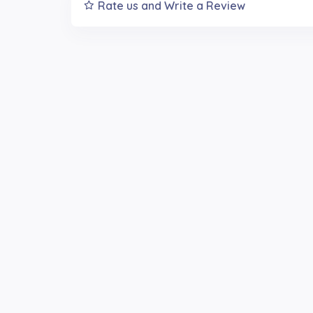
Rate us and Write a Review