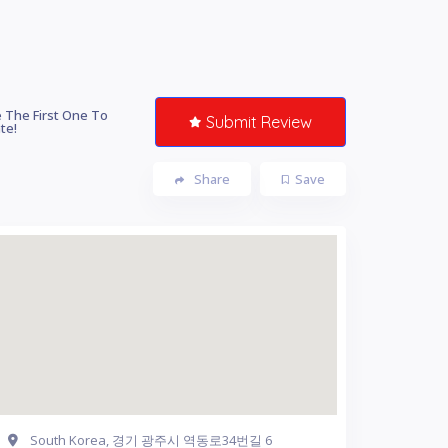
 The First One To
Submit Review
te!
Share
Save
South Korea, 경기 광주시 역동로34번길 6