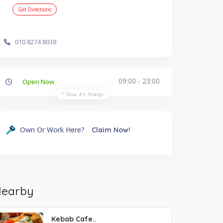
Get Directions
010 8274 8038
09:00 - 23:00
Open Now
Show All Timings
Own Or Work Here?
Claim Now!
earby
Kebab Cafe..