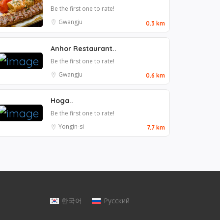
Be the first one to rate!
Gwangju
0.3 km
Anhor Restaurant..
Be the first one to rate!
Gwangju
0.6 km
Hoga..
Be the first one to rate!
Yongin-si
7.7 km
한국어
Русский