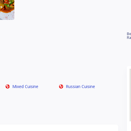
Be
Ra
Mixed Cuisine
Russian Cuisine