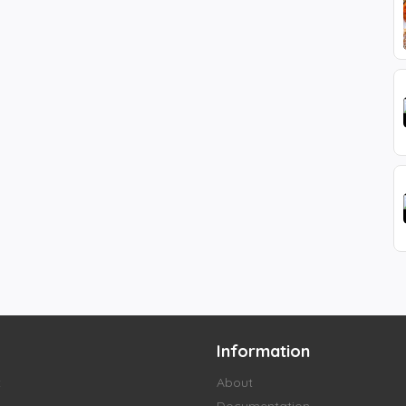
Information
t
About