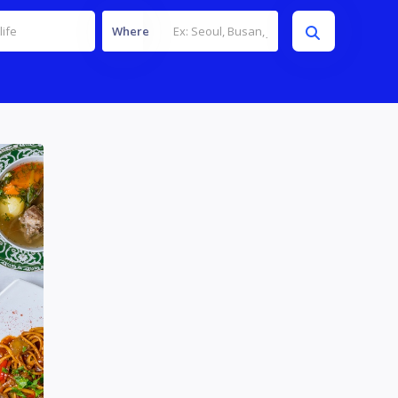
Where