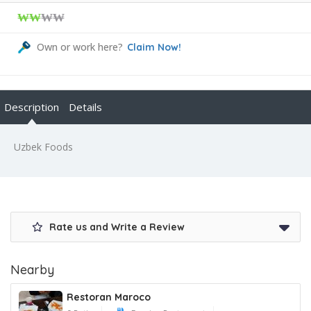
₩₩
₩₩
Own or work here?
Claim Now!
Description
Details
Uzbek Foods
Rate us and Write a Review
Nearby
Restoran Maroco