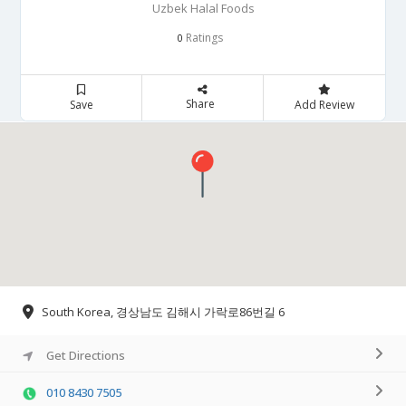
Uzbek Halal Foods
Ratings
0
Share
Save
Add Review
South Korea, 경상남도 김해시 가락로86번길 6
Get Directions
010 8430 7505