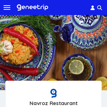
Navroz Restaurant