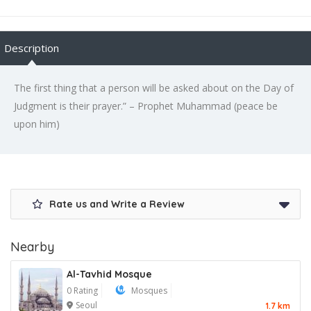
Description
The first thing that a person will be asked about on the Day of
Judgment is their prayer.” – Prophet Muhammad (peace be
upon him)
Rate us and Write a Review
Nearby
Al-Tavhid Mosque
0 Rating
Mosques
Seoul
1.7 km