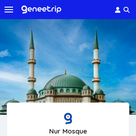
Nur Mosque