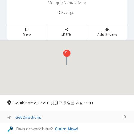
Mosque Namaz Area
Ratings
0
Share
Save
Add Review
South Korea, Seoul, 광진구 동일로56길 11-11
Get Directions
Own or work here?
Claim Now!