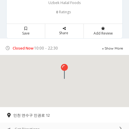
Uzbek Halal Foods
Ratings
0
Share
Save
Add Review
10:00 - 22:30
Closed Now
Show More
인천 연수구 인권로 12
Get Directions