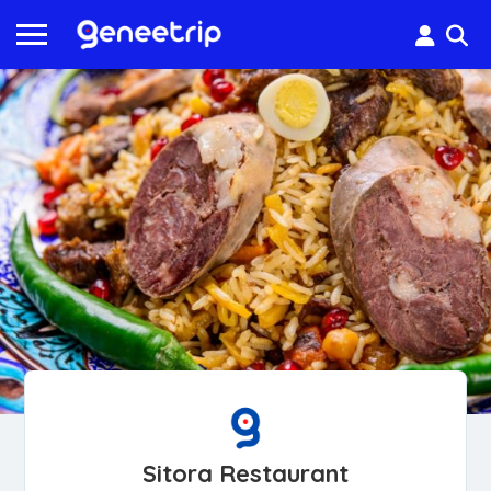
Sitora Restaurant