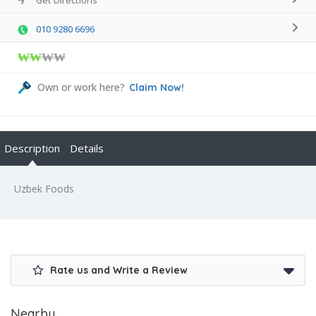
010 9280 6696
₩₩
₩₩
Own or work here?
Claim Now!
Description
Details
Uzbek Foods
Rate us and Write a Review
Nearby