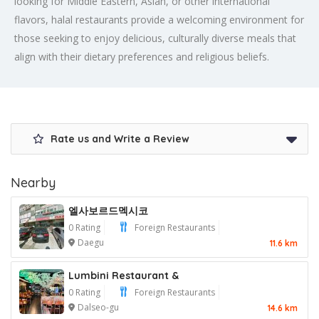
looking for Middle Eastern, Asian, or other international
flavors, halal restaurants provide a welcoming environment for
those seeking to enjoy delicious, culturally diverse meals that
align with their dietary preferences and religious beliefs.
Rate us and Write a Review
Nearby
엘사보르드멕시코
0 Rating
Foreign Restaurants
Daegu
11.6 km
Lumbini Restaurant &
0 Rating
Foreign Restaurants
Dalseo-gu
14.6 km