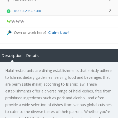
+82 10-2952-5260
₩
₩₩₩
Own or work here?
Claim Now!
Description
Details
Halal restaurants are dining establishments that strictly adhere
to Islamic dietary guidelines, serving food and beverages that
are permissible (halal) according to Islamic law. These
establishments offer a diverse range of halal dishes, free from
prohibited ingredients such as pork and alcohol, and often
provide a wide selection of dishes from various global cuisines
to cater to the diverse tastes of their patrons. Whether you’re