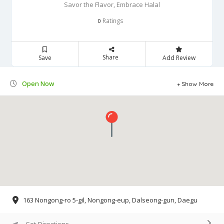
Savor the Flavor, Embrace Halal
Ratings
0
Share
Save
Add Review
Open Now
Show More
163 Nongong-ro 5-gil, Nongong-eup, Dalseong-gun, Daegu
Get Directions