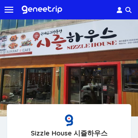
Sizzle House 시즐하우스