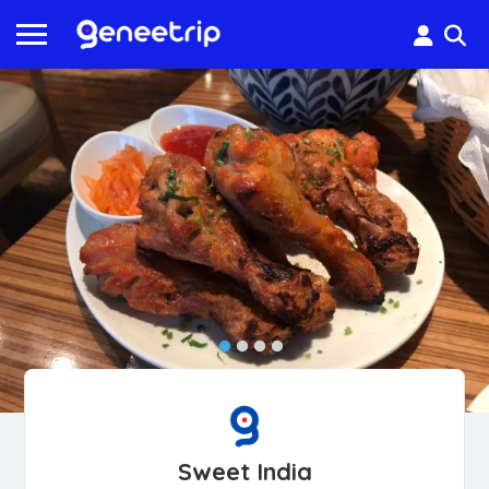
Sweet India