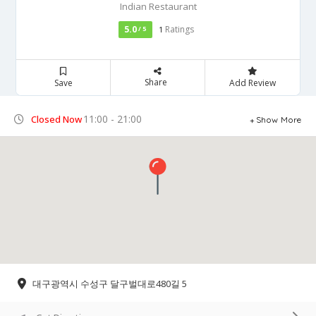
Indian Restaurant
5.0
Ratings
/ 5
1
Share
Save
Add Review
11:00 - 21:00
Closed Now
Show More
대구광역시 수성구 달구벌대로480길 5