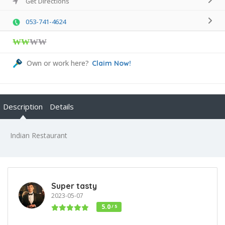
Get Directions
053-741-4624
₩₩
₩₩
Own or work here?
Claim Now!
Description
Details
Indian Restaurant
Super tasty
2023-05-07
5.0
/ 5