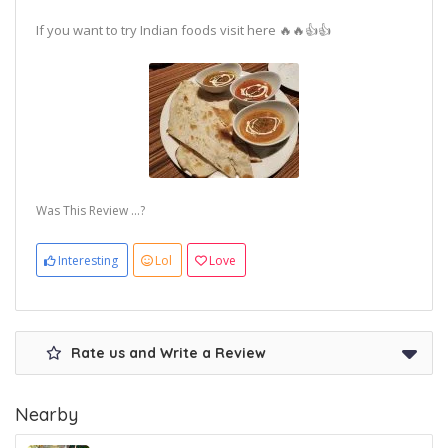
If you want to try Indian foods visit here 🔥🔥👍👍
Was This Review ...?
Interesting
Lol
Love
Rate us and Write a Review
Nearby