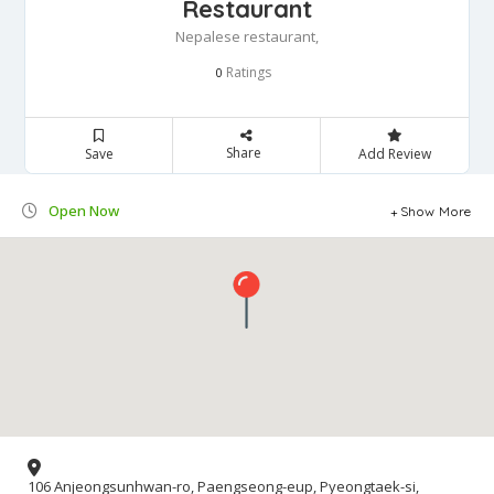
Restaurant
Nepalese restaurant,
Ratings
0
Share
Save
Add Review
Open Now
Show More
106 Anjeongsunhwan-ro, Paengseong-eup, Pyeongtaek-si,