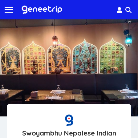
Swoyambhu Nepalese Indian