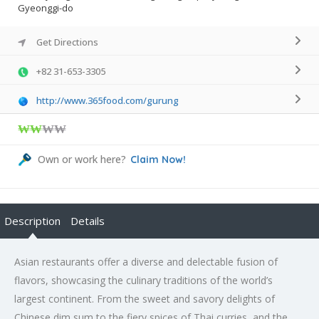
Gyeonggi-do
Get Directions
+82 31-653-3305
http://www.365food.com/gurung
₩₩
₩₩
Own or work here?
Claim Now!
Description
Details
Asian restaurants offer a diverse and delectable fusion of
flavors, showcasing the culinary traditions of the world’s
largest continent. From the sweet and savory delights of
Chinese dim sum to the fiery spices of Thai curries, and the