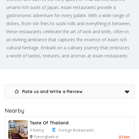
umami-rich sushi of Japan, Asian restaurants provide a
gastronomic adventure for every palate. With a wide range of
dishes, from stir-fries to sushi rolls and everything in between,
these restaurants celebrate the art of wok and knife, often in
an inviting ambiance that captures the essence of Asia’s rich
cultural heritage. Embark on a culinary journey that embraces
a world of tastes, textures, and aromas at Asian restaurants
Rate us and Write a Review
Nearby
Taste Of Thailand
0 Rating
Foreign Restaurants
Pyeongtaek-si
0.1 km