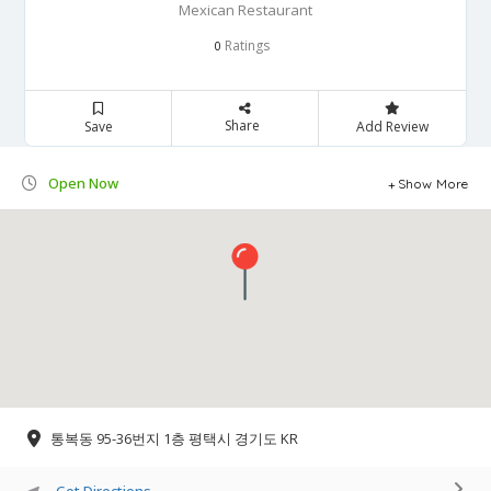
Mexican Restaurant
Ratings
0
Share
Save
Add Review
Open Now
Show More
통복동 95-36번지 1층 평택시 경기도 KR
Get Directions