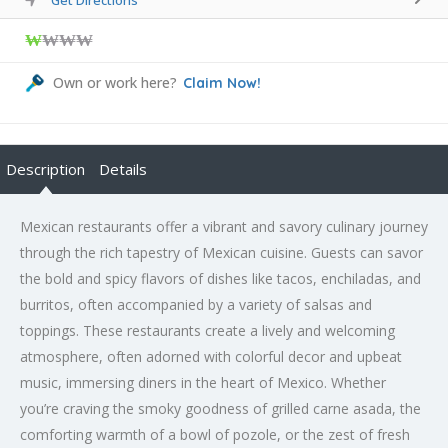
₩
₩₩₩
Own or work here?
Claim Now!
Description
Details
Mexican restaurants offer a vibrant and savory culinary journey
through the rich tapestry of Mexican cuisine. Guests can savor
the bold and spicy flavors of dishes like tacos, enchiladas, and
burritos, often accompanied by a variety of salsas and
toppings. These restaurants create a lively and welcoming
atmosphere, often adorned with colorful decor and upbeat
music, immersing diners in the heart of Mexico. Whether
you’re craving the smoky goodness of grilled carne asada, the
comforting warmth of a bowl of pozole, or the zest of fresh