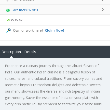
+82 10-9981-7861
₩
₩₩₩
Own or work here?
Claim Now!
Description
Details
Experience a culinary journey through the vibrant flavors of
India. Our authentic Indian cuisine is a delightful fusion of
spices, herbs, and cultural traditions. From savory curries and
aromatic biryanis to tandoori delights and delectable sweets,
our menu showcases the diverse and rich tapestry of Indian
gastronomy. Savor the essence of India on your plate with
every dish meticulously prepared to tantalize your taste buds