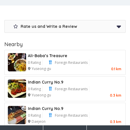
Rate us and Write a Review
Nearby
Ali-Baba’s Treasure
0 Rating
Foreign Restaurants
Yuseong-gu
0.1 km
Indian Curry No.9
0 Rating
Foreign Restaurants
Yuseong-gu
0.3 km
Indian Curry No.9
0 Rating
Foreign Restaurants
Daejeon
0.3 km