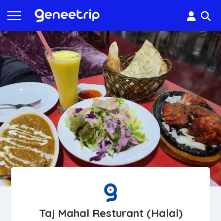
Taj Mahal Resturant (Halal)