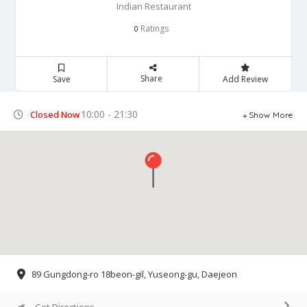
Indian Restaurant
Ratings
0
Share
Save
Add Review
10:00 - 21:30
Closed Now
Show More
89 Gungdong-ro 18beon-gil, Yuseong-gu, Daejeon
Get Directions