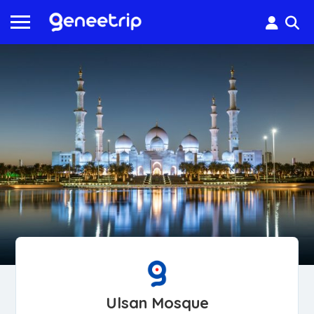
Ulsan Mosque