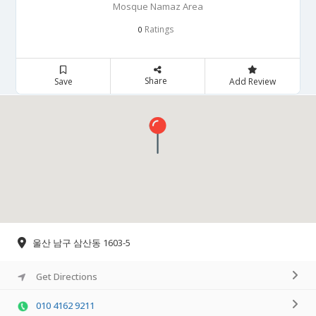
Mosque Namaz Area
Ratings
0
Share
Save
Add Review
울산 남구 삼산동 1603-5
Get Directions
010 4162 9211