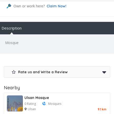
Own or work here?
Claim Now!
Description
Mosque
Rate us and Write a Review
Nearby
Ulsan Mosque
0 Rating
Mosques
Ulsan
9.1 km