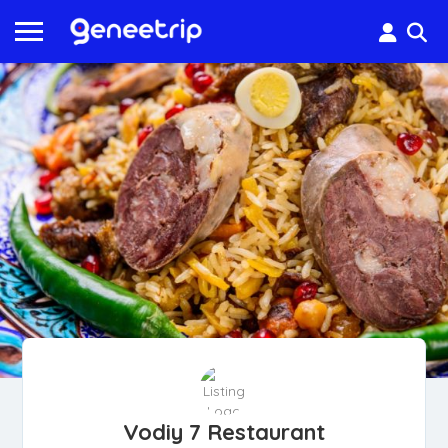
Vodiy 7 Restaurant