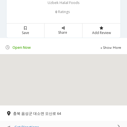
Uzbek Halal Foods
Ratings
0
Share
Save
Add Review
Open Now
Show More
충북 음성군 대소면 오산로 64
Get Directions