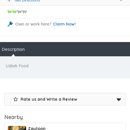
₩₩
₩₩
Own or work here?
Claim Now!
Description
Uzbek Food
Rate us and Write a Review
Nearby
Zaytoon