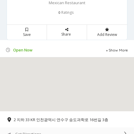
Mexican Restaurant
Ratings
0
Share
Save
Add Review
Open Now
Show More
2 지하 33 KR 인천광역시 연수구 송도과학로 16번길 3층
Get Directions