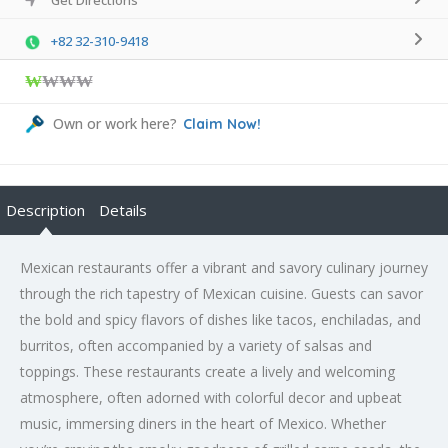
+82 32-310-9418
₩
₩₩₩
Own or work here?
Claim Now!
Description
Details
Mexican restaurants offer a vibrant and savory culinary journey
through the rich tapestry of Mexican cuisine. Guests can savor
the bold and spicy flavors of dishes like tacos, enchiladas, and
burritos, often accompanied by a variety of salsas and
toppings. These restaurants create a lively and welcoming
atmosphere, often adorned with colorful decor and upbeat
music, immersing diners in the heart of Mexico. Whether