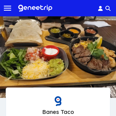
Banes Taco