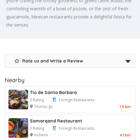
you’re craving the smoky goodness of grilled carne asada, the
comforting warmth of a bowl of pozole, or the zest of fresh
guacamole, Mexican restaurants provide a delightful fiesta for
the senses.
Rate us and Write a Review
Nearby
Tio de Santa Barbara
0 Rating
Foreign Restaurants
Yeonsu-gu
1.9 km
Samarqand Restaurant
0 Rating
Foreign Restaurants
Incheon
4.1 km