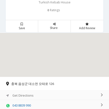
Turkish Kebab House
Ratings
0
Share
Save
Add Review
충북 음성군 대소면 오태로 126
Get Directions
043 8839 990