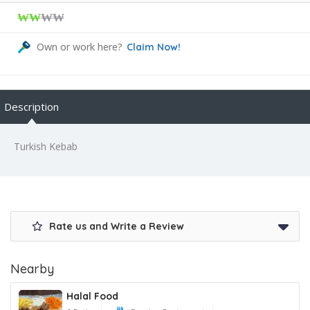
₩₩
₩₩
Own or work here?
Claim Now!
Description
Turkish Kebab
Rate us and Write a Review
Nearby
Halal Food