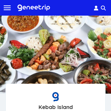
Kebab Island