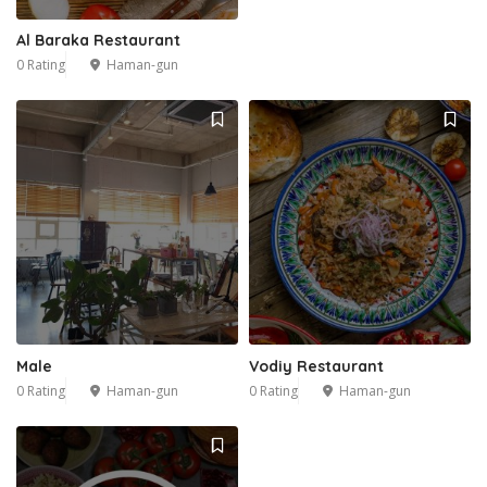
Al Baraka Restaurant
0 Rating
Haman-gun
Male
Vodiy Restaurant
0 Rating
Haman-gun
0 Rating
Haman-gun