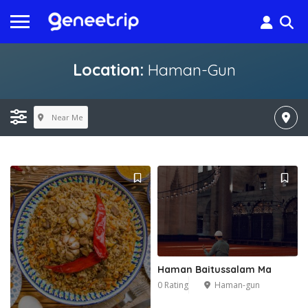
Location:
Haman-Gun
Near Me
Haman Baitussalam Ma
0 Rating
Haman-gun