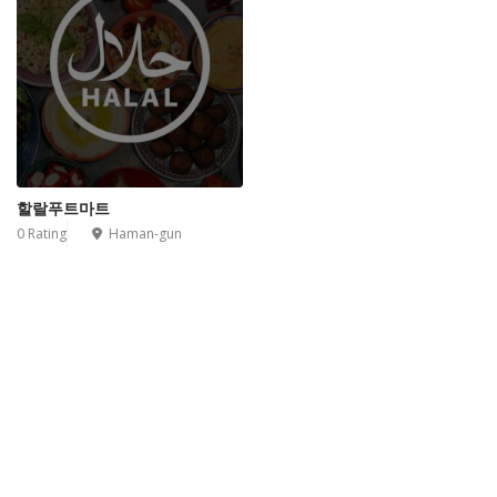
할랄푸트마트
0 Rating
Haman-gun